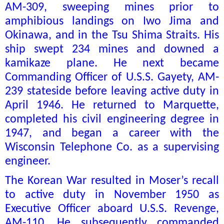
AM-309, sweeping mines prior to
amphibious landings on Iwo Jima and
Okinawa, and in the Tsu Shima Straits. His
ship swept 234 mines and downed a
kamikaze plane. He next became
Commanding Officer of U.S.S. Gayety, AM-
239 stateside before leaving active duty in
April 1946. He returned to Marquette,
completed his civil engineering degree in
1947, and began a career with the
Wisconsin Telephone Co. as a supervising
engineer.
The Korean War resulted in Moser’s recall
to active duty in November 1950 as
Executive Officer aboard U.S.S. Revenge,
AM-110. He subsequently commanded