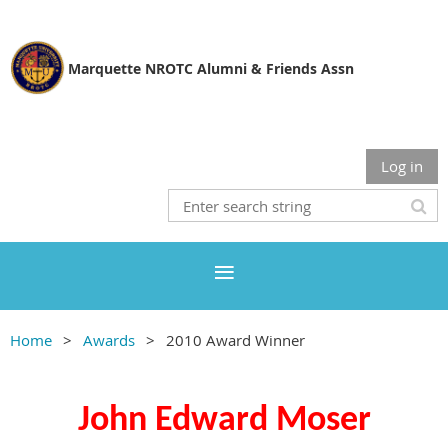
Marquette NROTC Alumni & Friends Assn
Log in
Home
Awards
2010 Award Winner
John Edward Moser