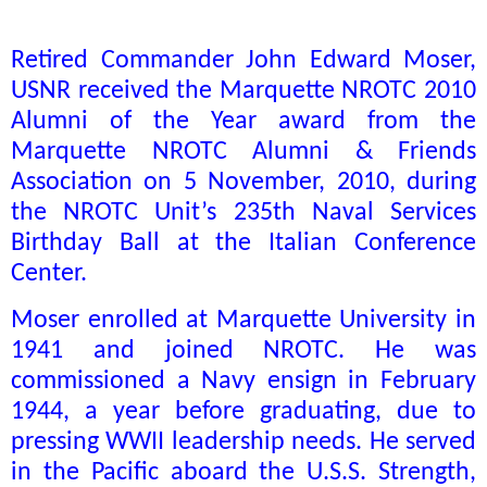
Retired Commander John Edward Moser,
USNR received the Marquette NROTC 2010
Alumni of the Year award from the
Marquette NROTC Alumni & Friends
Association on 5 November, 2010, during
the NROTC Unit’s 235th Naval Services
Birthday Ball at the Italian Conference
Center.
Moser enrolled at Marquette University in
1941 and joined NROTC. He was
commissioned a Navy ensign in February
1944, a year before graduating, due to
pressing WWII leadership needs. He served
in the Pacific aboard the U.S.S. Strength,