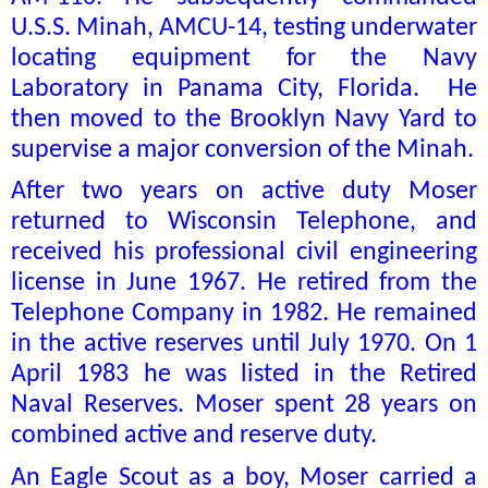
U.S.S. Minah, AMCU-14, testing underwater
locating equipment for the Navy
Laboratory in Panama City, Florida.
He
then moved to the Brooklyn Navy Yard to
supervise a major conversion of the Minah.
After two years on active duty Moser
returned to Wisconsin Telephone, and
received his professional civil engineering
license in June 1967. He retired from the
Telephone Company in 1982. He remained
in the active reserves until July 1970. On 1
April 1983 he was listed in the Retired
Naval Reserves. Moser spent 28 years on
combined active and reserve duty.
An Eagle Scout as a boy, Moser carried a