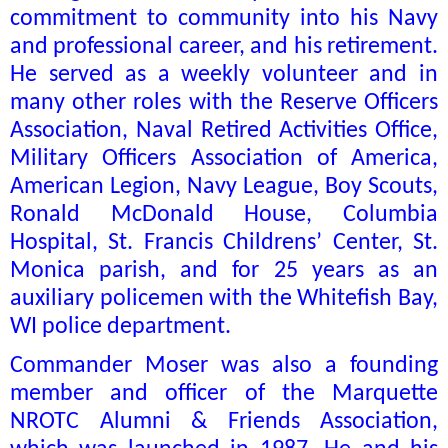
commitment to community into his Navy
and professional career, and his retirement.
He served as a weekly volunteer and in
many other roles with the Reserve Officers
Association, Naval Retired Activities Office,
Military Officers Association of America,
American Legion, Navy League, Boy Scouts,
Ronald McDonald House, Columbia
Hospital, St. Francis Childrens’ Center, St.
Monica parish, and for 25 years as an
auxiliary policemen with the Whitefish Bay,
WI police department.
Commander Moser was also a founding
member and officer of the Marquette
NROTC Alumni & Friends Association,