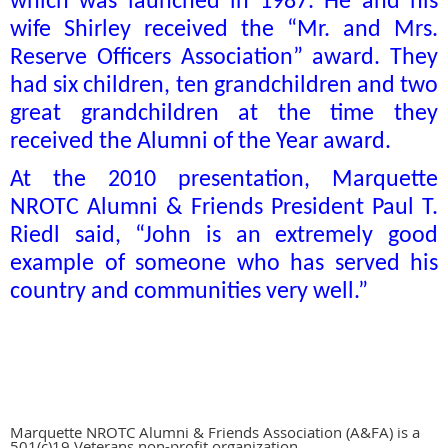
which was launched in 1987. He and his
wife Shirley received the “Mr. and Mrs.
Reserve Officers Association” award. They
had six children, ten grandchildren and two
great grandchildren at the time they
received the Alumni of the Year award.
At the 2010 presentation, Marquette
NROTC Alumni & Friends President Paul T.
Riedl said, “John is an extremely good
example of someone who has served his
country and communities very well.”
Marquette NROTC Alumni & Friends Association (A&FA) is a
501(c)19 Veterans non-profit organization.